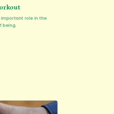
workout
important role in the
f being.