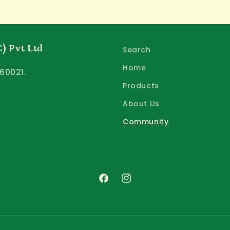
) Pvt Ltd
Search
Home
60021.
Products
About Us
Community
Facebook
Instagram