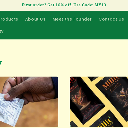
First order? Get 10% off. Use Code: MY10
Products
About Us
Meet the Founder
Contact Us
ty
y