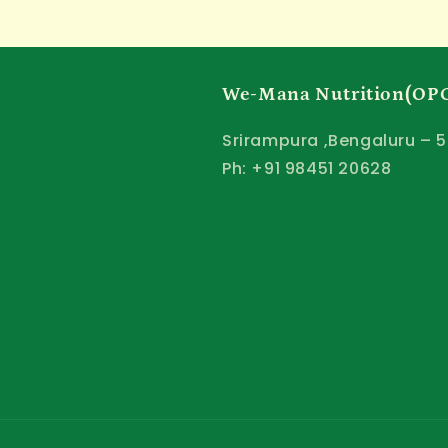
We-Mana Nutrition(OPC
Srirampura ,Bengaluru – 5
Ph: +91 98451 20628