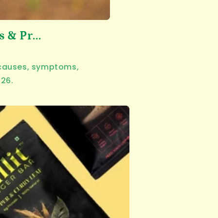
& Pr...
n causes, symptoms,
026.