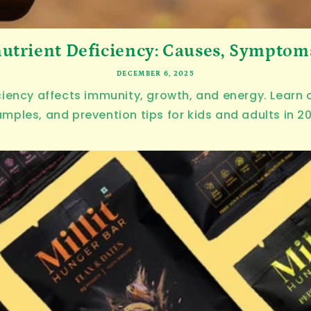
utrient Deficiency: Causes, Symptoms 
DECEMBER 6, 2025
ciency affects immunity, growth, and energy. Lear
mples, and prevention tips for kids and adults in 2