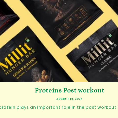
Proteins Post workout
AUGUST 19, 2024
rotein plays an important role in the post workout 