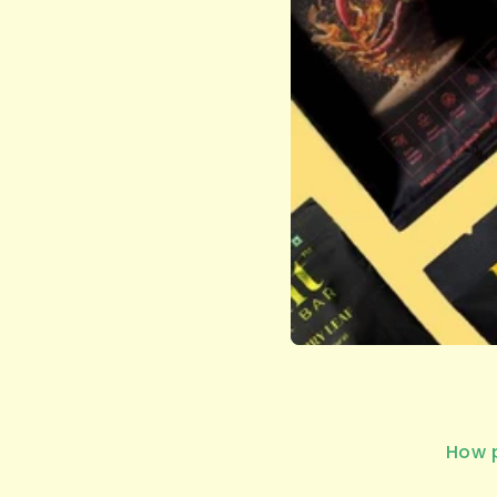
How p