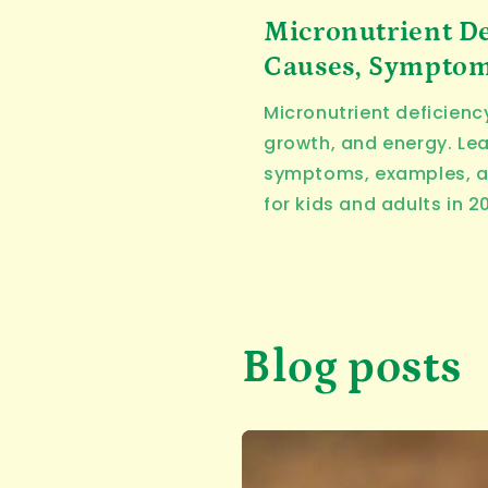
Micronutrient De
Causes, Symptoms
Micronutrient deficienc
growth, and energy. Le
symptoms, examples, a
for kids and adults in 2
Blog posts