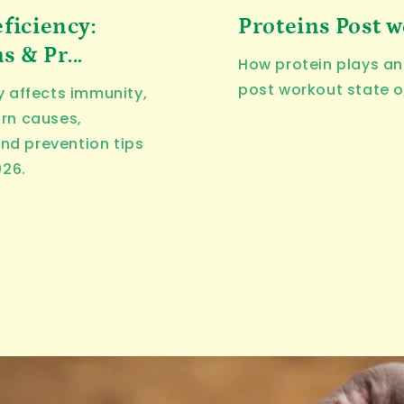
ficiency:
Proteins Post 
 & Pr...
How protein plays an 
post workout state o
y affects immunity,
arn causes,
nd prevention tips
026.