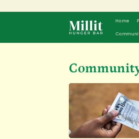
Skip to
content
Home
Communi
Communit