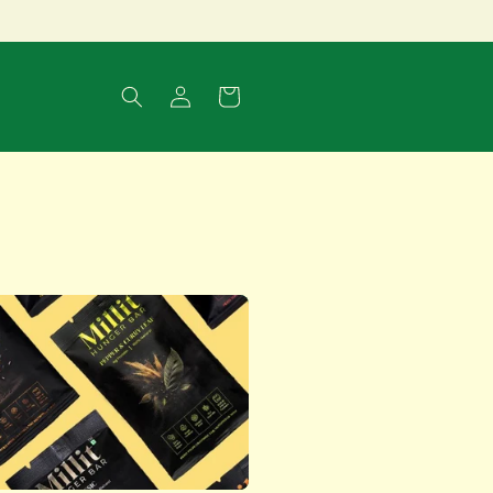
Log
Cart
in