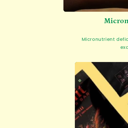
Micron
Micronutrient defi
exa