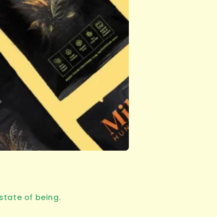
state of being.