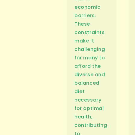
economic
barriers.
These
constraints
make it
challenging
for many to
afford the
diverse and
balanced
diet
necessary
for optimal
health,
contributing
to