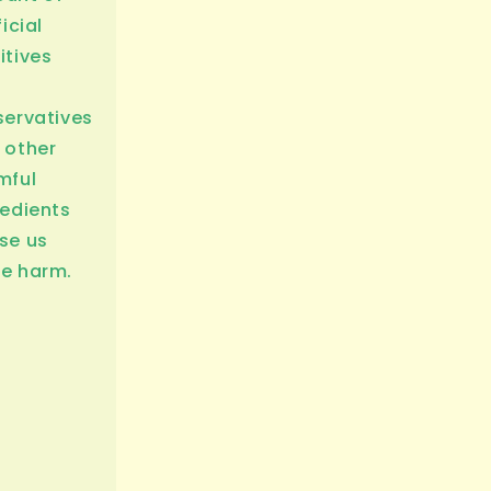
ficial
itives
servatives
 other
mful
redients
se us
e harm.