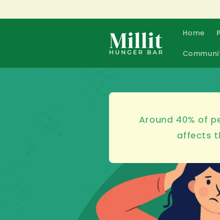
Skip to
content
Home
Communi
Around 40% of pe
affects t