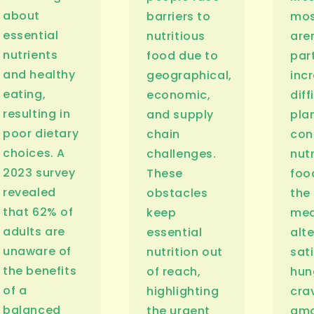
about
barriers to
mos
essential
nutritious
are
nutrients
food due to
part
and healthy
geographical,
inc
eating,
economic,
diff
resulting in
and supply
pla
poor dietary
chain
co
choices. A
challenges.
nutr
2023 survey
These
foo
revealed
obstacles
the
that 62% of
keep
mea
adults are
essential
alt
unaware of
nutrition out
sati
the benefits
of reach,
hun
of a
highlighting
cra
balanced
the urgent
amo