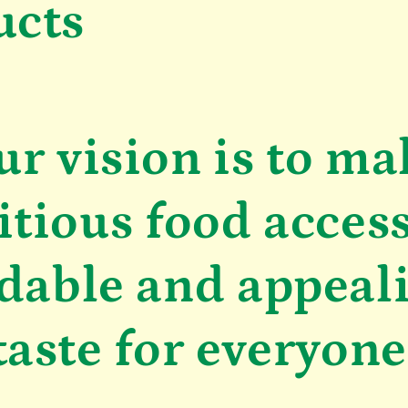
ucts
ur vision is to ma
itious food access
dable and appeal
taste for everyone