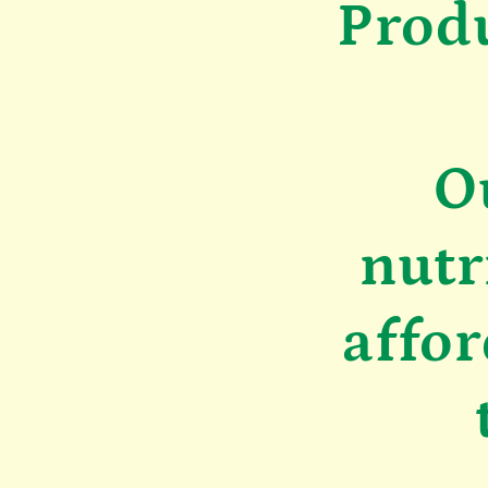
Prod
O
nutr
affor