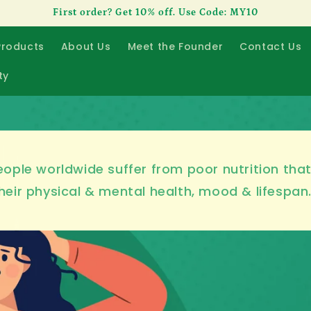
First order? Get 10% off. Use Code: MY10
Products
About Us
Meet the Founder
Contact Us
ty
ople worldwide suffer from poor nutrition tha
heir physical & mental health, mood & lifespan