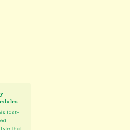
sy
edules
his fast-
ed
style that