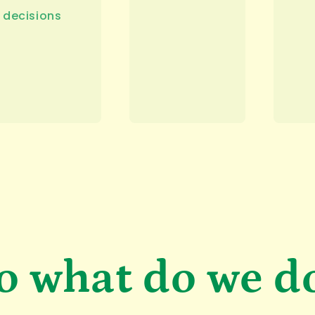
decisions
o what do we d