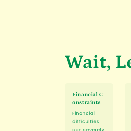
Wait, L
Financial C
onstraints
Financial
difficulties
can severely