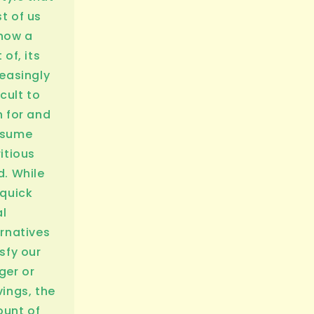
t of us
now a
 of, its
reasingly
icult to
n for and
nsume
itious
d. While
 quick
l
ernatives
sfy our
ger or
vings, the
unt of