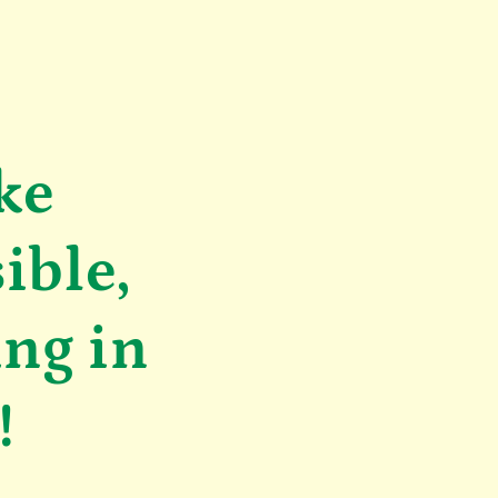
ke
ible,
ing in
!