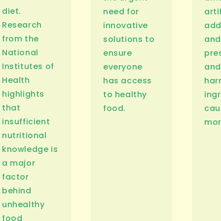
diet.
need for
arti
Research
innovative
add
from the
solutions to
and
National
ensure
pre
Institutes of
everyone
and
Health
has access
har
highlights
to healthy
ing
that
food.
cau
insufficient
mor
nutritional
knowledge is
a major
factor
behind
unhealthy
food