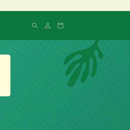
Log
Cart
in
t
.