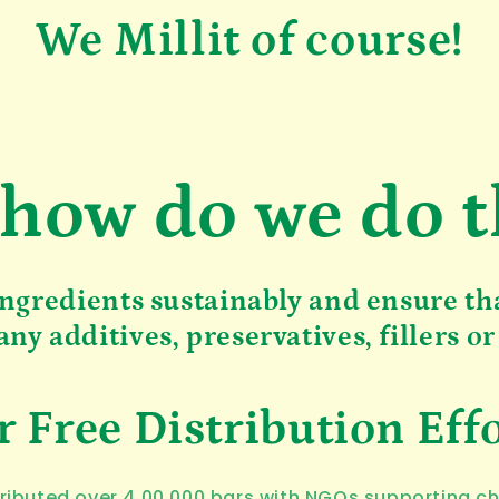
We Millit of course!
 how do we do t
ngredients sustainably and ensure th
any additives, preservatives, fillers or
 Free Distribution Eff
ibuted over 4,00,000 bars with NGOs supporting c