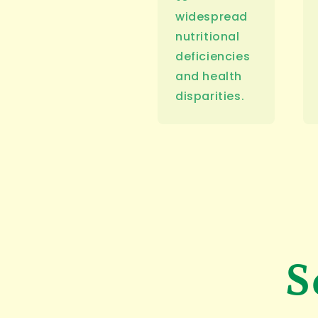
widespread
nutritional
deficiencies
and health
disparities.
S