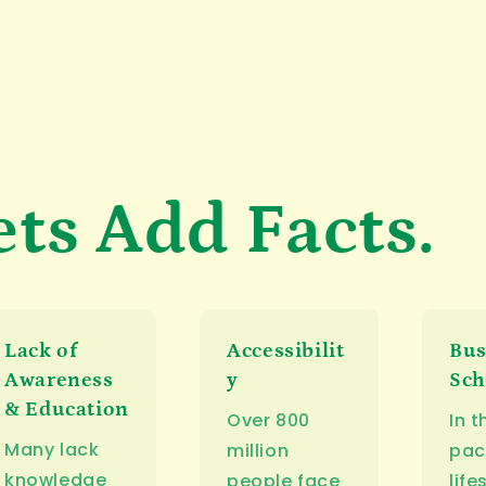
ets Add Facts.
Lack of
Accessibilit
Bu
Awareness
y
Sch
& Education
Over 800
In t
Many lack
million
pac
knowledge
people face
life