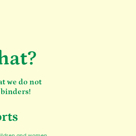
hat?
at we do not
 binders!
orts
hildren and women.