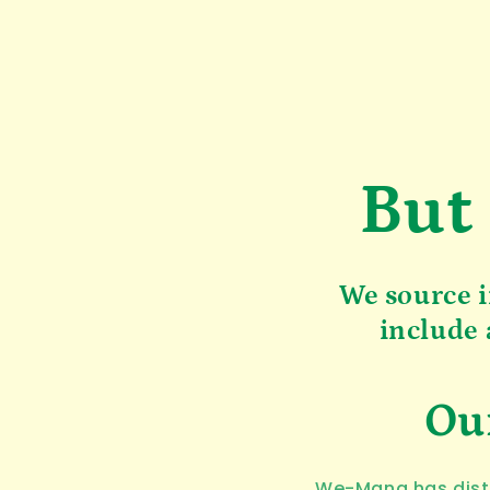
But
We source i
include 
Our
We-Mana has distr