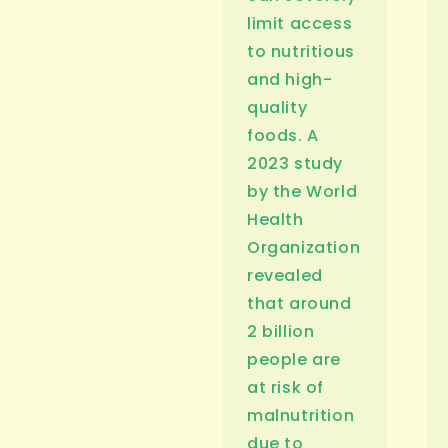
limit access
to nutritious
and high-
quality
foods. A
2023 study
by the World
Health
Organization
revealed
that around
2 billion
people are
at risk of
malnutrition
due to