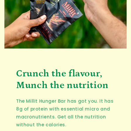
Crunch the flavour,
Munch the nutrition
The Millit Hunger Bar has got you. It has
8g of protein with essential micro and
macronutrients. Get all the nutrition
without the calories.