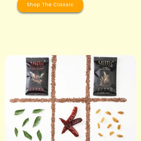
Shop The Classic