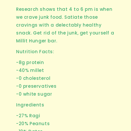
Research shows that 4 to 6 pm is when
we crave junk food. Satiate those
cravings with a delectably healthy
snack. Get rid of the junk, get yourself a
Millit Hunger bar.
Nutrition Facts:
-8g protein
-40% millet
-0 cholesterol
-0 preservatives
-0 white sugar
Ingredients
-27% Ragi
-20% Peanuts