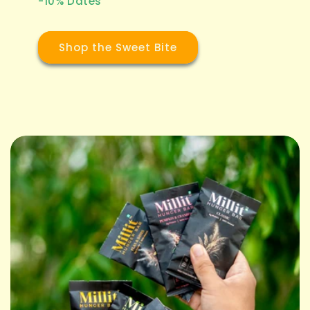
-10% Dates
Shop the Sweet Bite