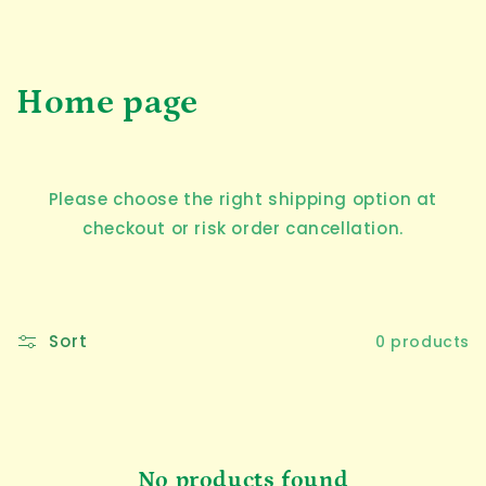
C
Home page
o
l
Please choose the right shipping option at
l
checkout or risk order cancellation.
e
c
Sort
0 products
t
i
o
No products found