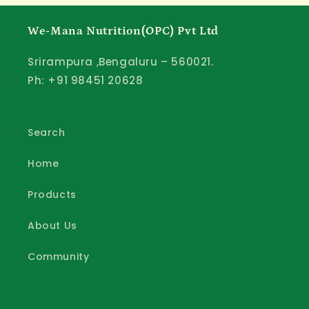
We-Mana Nutrition(OPC) Pvt Ltd
Srirampura ,Bengaluru – 560021.
Ph: +91 98451 20628
Search
Home
Products
About Us
Community