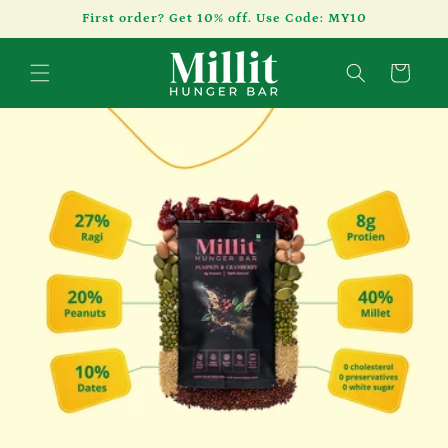
Skip to
First order? Get 10% off. Use Code: MY10
content
Cart