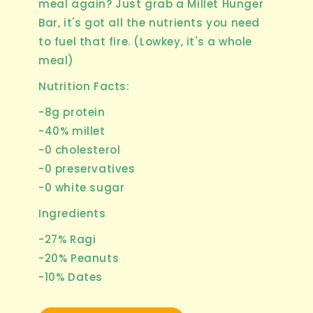
meal again? Just grab a Millet Hunger
Bar, it's got all the nutrients you need
to fuel that fire. (Lowkey, it's a whole
meal)
Nutrition Facts:
-8g protein
-40% millet
-0 cholesterol
-0 preservatives
-0 white sugar
Ingredients
-27% Ragi
-20% Peanuts
-10% Dates