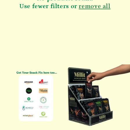
n
Use fewer filters or
remove all
: