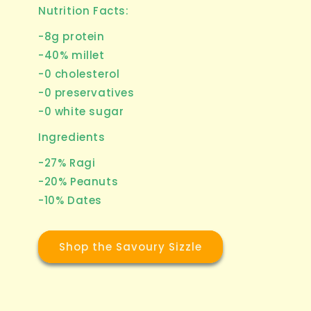
Nutrition Facts:
-8g protein
-40% millet
-0 cholesterol
-0 preservatives
-0 white sugar
Ingredients
-27% Ragi
-20% Peanuts
-10% Dates
Shop the Savoury Sizzle