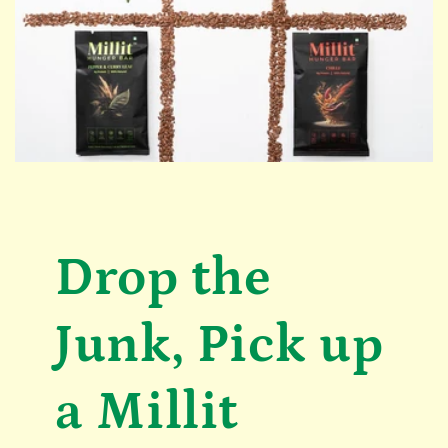
Drop the
Junk, Pick up
a Millit