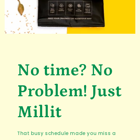
No time? No
Problem! Just
Millit
That busy schedule made you miss a