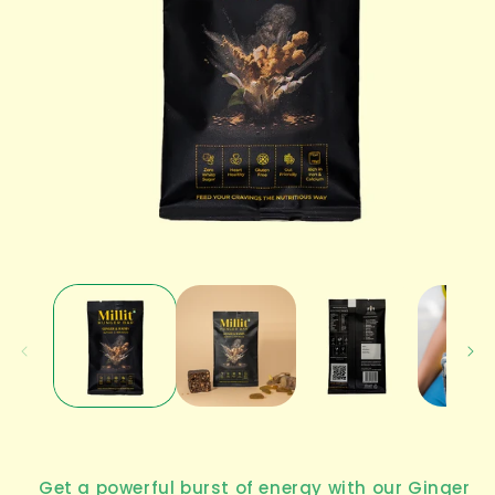
Open
media
1
in
modal
Get a powerful burst of energy with our
Ginger