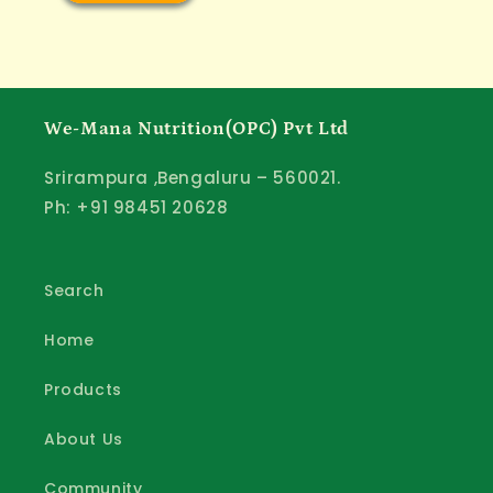
We-Mana Nutrition(OPC) Pvt Ltd
Srirampura ,Bengaluru – 560021.
Ph: +91 98451 20628
Search
Home
Products
About Us
Community