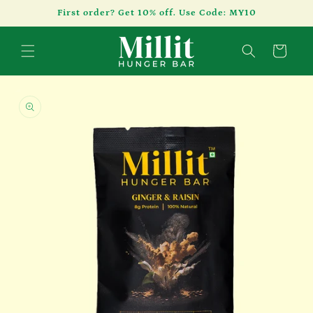
Skip to
First order? Get 10% off. Use Code: MY10
content
Cart
Skip to
product
information