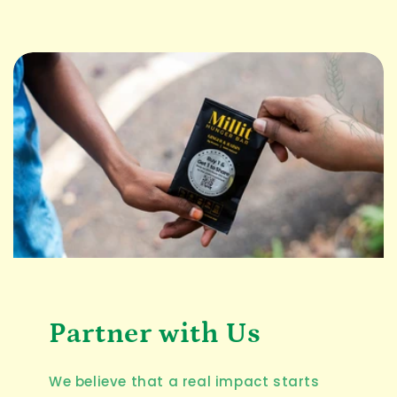
Partner with Us
We believe that a real impact starts