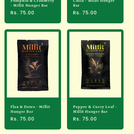
Pumpkin & Cranberry
Chilli - Millit Hunger
- Millit Hunger Bar
Bar
Regular
Rs. 75.00
Regular
Rs. 75.00
price
price
Flax & Dates - Millit
Pepper & Curry Leaf -
Hunger Bar
Millit Hunger Bar
Regular
Rs. 75.00
Regular
Rs. 75.00
price
price