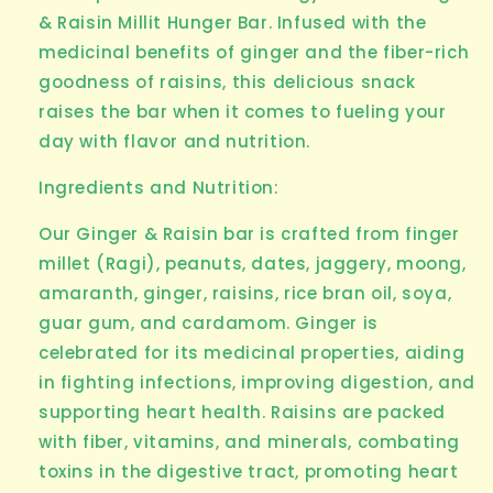
& Raisin Millit Hunger Bar
. Infused with the
medicinal benefits of ginger and the fiber-rich
goodness of raisins, this delicious snack
raises the bar when it comes to fueling your
day with flavor and nutrition.
Ingredients and Nutrition:
Our Ginger & Raisin bar is crafted from
finger
millet (Ragi)
, peanuts, dates, jaggery, moong,
amaranth, ginger, raisins, rice bran oil, soya,
guar gum, and cardamom. Ginger is
celebrated for its medicinal properties, aiding
in fighting infections, improving digestion, and
supporting heart health. Raisins are packed
with fiber, vitamins, and minerals, combating
toxins in the digestive tract, promoting heart