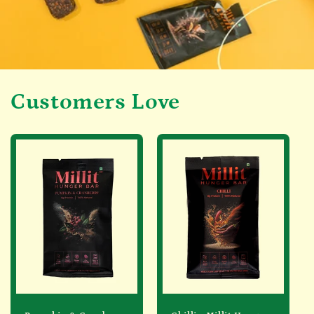
Customers Love