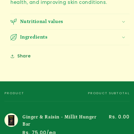
health, and improving skin conditions.
Nutritional values
Ingredients
Share
PRODUCT
PRODUCT SUBTOTAL
Your
cart
Rs. 0.00
Ginger & Raisin - Millit Hunger
Bar
Rs. 75.00/ea