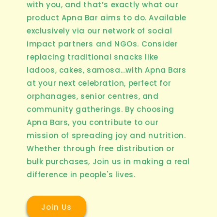
with you, and that’s exactly what our
product Apna Bar aims to do. Available
exclusively via our network of social
impact partners and NGOs. Consider
replacing traditional snacks like
ladoos, cakes, samosa...with Apna Bars
at your next celebration, perfect for
orphanages, senior centres, and
community gatherings. By choosing
Apna Bars, you contribute to our
mission of spreading joy and nutrition.
Whether through free distribution or
bulk purchases, Join us in making a real
difference in people's lives.
Join Us