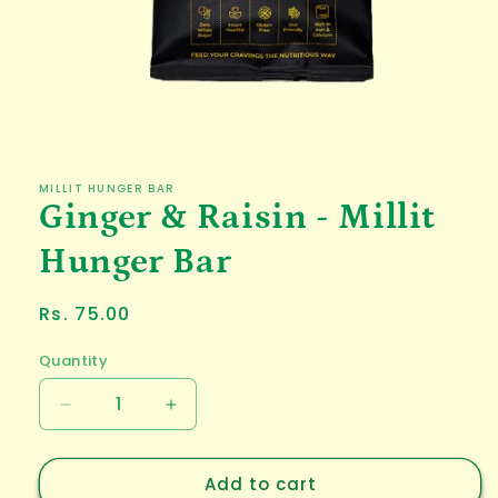
Open
media
1
in
MILLIT HUNGER BAR
modal
Ginger & Raisin - Millit
Hunger Bar
Regular
Rs. 75.00
price
Quantity
Decrease
Increase
quantity
quantity
for
for
Add to cart
Ginger
Ginger