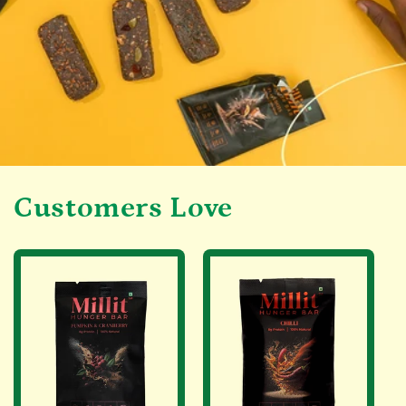
Customers Love