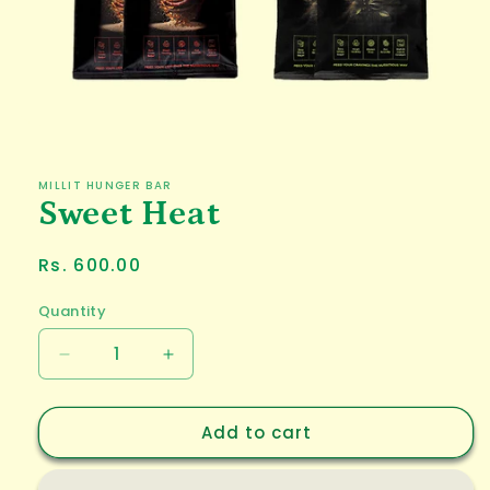
Open
media
1
in
MILLIT HUNGER BAR
modal
Sweet Heat
Regular
Rs. 600.00
price
Quantity
Decrease
Increase
quantity
quantity
for
for
Add to cart
Sweet
Sweet
Heat
Heat