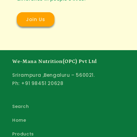
Join Us
We-Mana Nutrition(OPC) Pvt Ltd
Srirampura ,Bengaluru – 560021.
Ph: +91 98451 20628
Search
Home
Products