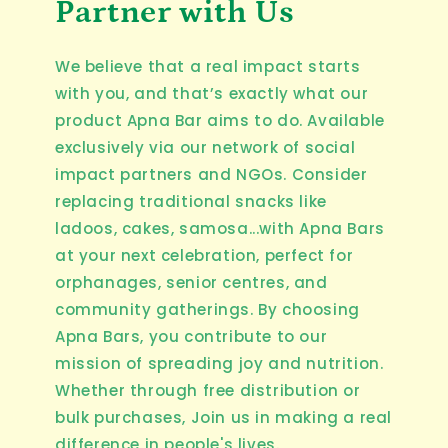
Partner with Us
We believe that a real impact starts
with you, and that’s exactly what our
product Apna Bar aims to do. Available
exclusively via our network of social
impact partners and NGOs. Consider
replacing traditional snacks like
ladoos, cakes, samosa...with Apna Bars
at your next celebration, perfect for
orphanages, senior centres, and
community gatherings. By choosing
Apna Bars, you contribute to our
mission of spreading joy and nutrition.
Whether through free distribution or
bulk purchases, Join us in making a real
difference in people's lives.