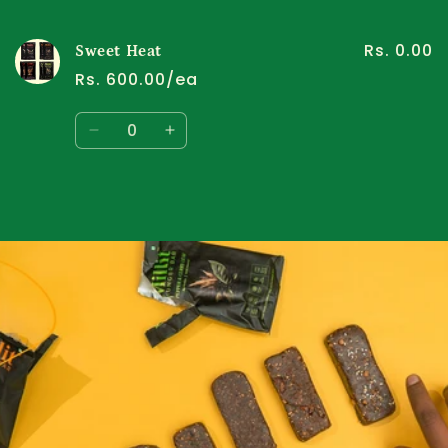
cart
Rs. 0.00
Sweet Heat
Rs. 600.00/ea
Quantity
Decrease
Increase
quantity
quantity
for
for
Default
Default
Title
Title
Loading...