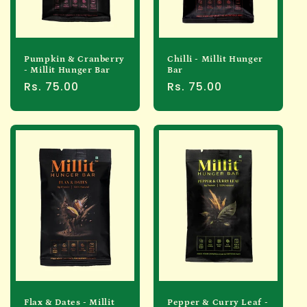
Pumpkin & Cranberry
Chilli - Millit Hunger
- Millit Hunger Bar
Bar
Regular
Rs. 75.00
Regular
Rs. 75.00
price
price
Flax & Dates - Millit
Pepper & Curry Leaf -