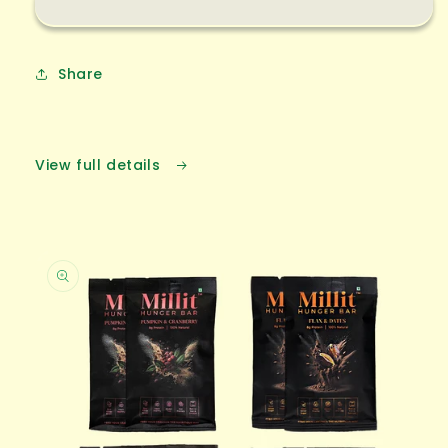
Share
View full details
Skip to
product
information