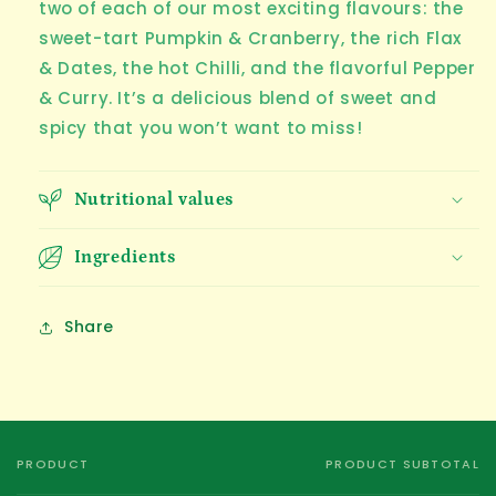
two of each of our most exciting flavours: the
sweet-tart Pumpkin & Cranberry, the rich Flax
& Dates, the hot Chilli, and the flavorful Pepper
& Curry. It’s a delicious blend of sweet and
spicy that you won’t want to miss!
Nutritional values
Ingredients
Share
PRODUCT
PRODUCT SUBTOTAL
Your