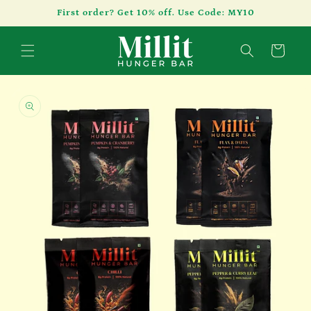
Skip to
First order? Get 10% off. Use Code: MY10
content
Cart
Skip to
product
information