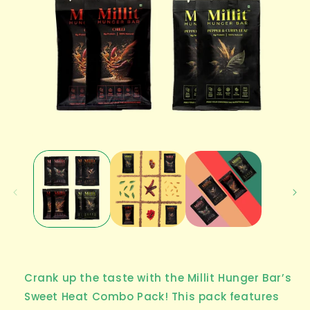
Open
media
1
in
modal
Crank up the taste with the Millit Hunger Bar’s
Sweet Heat Combo Pack! This pack features